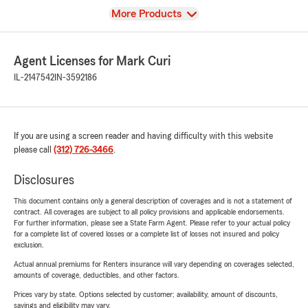
View
More Products
Agent Licenses for Mark Curi
IL-2147542
IN-3592186
If you are using a screen reader and having difficulty with this website
please call
(312) 726-3466
.
Disclosures
This document contains only a general description of coverages and is not a statement of
contract. All coverages are subject to all policy provisions and applicable endorsements.
For further information, please see a State Farm Agent. Please refer to your actual policy
for a complete list of covered losses or a complete list of losses not insured and policy
exclusion.
Actual annual premiums for Renters insurance will vary depending on coverages selected,
amounts of coverage, deductibles, and other factors.
Prices vary by state. Options selected by customer; availability, amount of discounts,
savings and eligibility may vary.