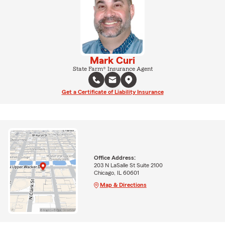
Mark Curi
State Farm® Insurance Agent
Get a Certificate of Liability Insurance
Office Address:
203 N LaSalle St Suite 2100
Chicago, IL 60601
Map & Directions