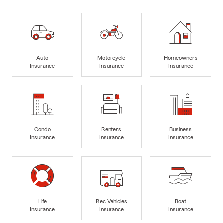
Auto
Motorcycle
Homeowners
Insurance
Insurance
Insurance
Condo
Renters
Business
Insurance
Insurance
Insurance
Life
Rec Vehicles
Boat
Insurance
Insurance
Insurance