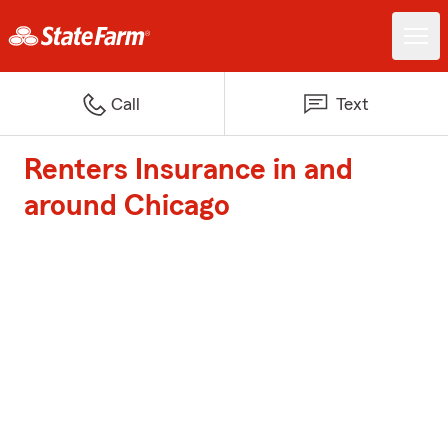
Call
Text
Renters Insurance in and
around Chicago