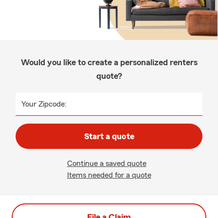
Would you like to create a personalized renters
quote?
Your Zipcode:
Start a quote
Continue a saved quote
Items needed for a quote
File a Claim