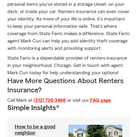
personal items you've stored in a storage closet, on your
deck, or inside your car. Renters insurance can even cover
your identity. As more of your life is online, it’s important
to keep your personal information safe. That's where
coverage from State Farm makes a difference. State Farm
agent Mark Curi can help you add identity theft coverage
with monitoring alerts and providing support.
State Farm is a dependable provider of renters insurance
in your neighborhood, Chicago. Get in touch with agent
Mark Curi today for help understanding your options!
Have More Questions About Renters
Insurance?
Call Mark at
(312) 726-3466
or visit our
FAQ page
.
Simple Insights®
How to be a good
neighbor