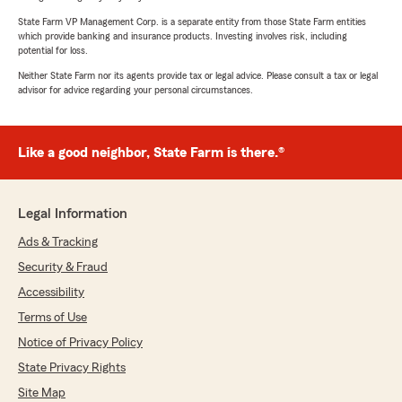
State Farm VP Management Corp. is a separate entity from those State Farm entities
which provide banking and insurance products. Investing involves risk, including
potential for loss.
Neither State Farm nor its agents provide tax or legal advice. Please consult a tax or legal
advisor for advice regarding your personal circumstances.
Like a good neighbor, State Farm is there.®
Legal Information
Ads & Tracking
Security & Fraud
Accessibility
Terms of Use
Notice of Privacy Policy
State Privacy Rights
Site Map