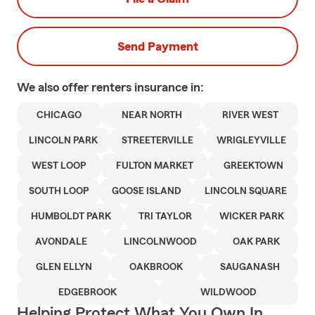
Send Payment
We also offer
renters
insurance in:
CHICAGO
NEAR NORTH
RIVER WEST
LINCOLN PARK
STREETERVILLE
WRIGLEYVILLE
WEST LOOP
FULTON MARKET
GREEKTOWN
SOUTH LOOP
GOOSE ISLAND
LINCOLN SQUARE
HUMBOLDT PARK
TRI TAYLOR
WICKER PARK
AVONDALE
LINCOLNWOOD
OAK PARK
GLEN ELLYN
OAKBROOK
SAUGANASH
EDGEBROOK
WILDWOOD
Helping Protect What You Own In