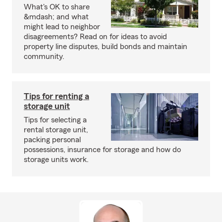
What's OK to share
&mdash; and what
might lead to neighbor
disagreements? Read on for ideas to avoid
property line disputes, build bonds and maintain
community.
Tips for renting a
storage unit
Tips for selecting a
rental storage unit,
packing personal
possessions, insurance for storage and how do
storage units work.