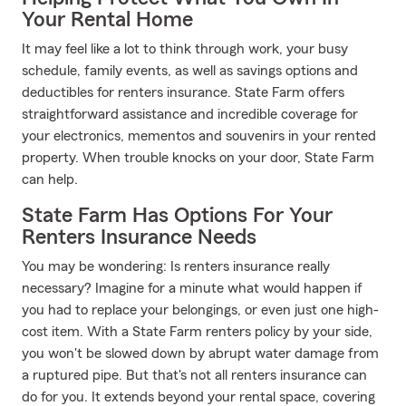
Your Rental Home
It may feel like a lot to think through work, your busy
schedule, family events, as well as savings options and
deductibles for renters insurance. State Farm offers
straightforward assistance and incredible coverage for
your electronics, mementos and souvenirs in your rented
property. When trouble knocks on your door, State Farm
can help.
State Farm Has Options For Your
Renters Insurance Needs
You may be wondering: Is renters insurance really
necessary? Imagine for a minute what would happen if
you had to replace your belongings, or even just one high-
cost item. With a State Farm renters policy by your side,
you won't be slowed down by abrupt water damage from
a ruptured pipe. But that's not all renters insurance can
do for you. It extends beyond your rental space, covering