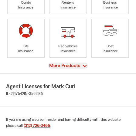
Condo
Renters
Business
Insurance
Insurance
Insurance
Life
Rec Vehicles
Boat
Insurance
Insurance
Insurance
View
More Products
Agent Licenses for Mark Curi
IL-2147542
IN-3592186
If you are using a screen reader and having difficulty with this website
please call
(312) 726-3466
.