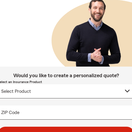
Would you like to create a personalized quote?
elect an Insurance Product
ZIP Code