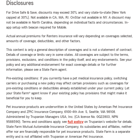
Disclosures
For Drive Safe & Save, discounts may exceed 30% and vary state-to-state (New York
capped at 30%). Not available in CA, MA, RI. OnStar not available in NY. A discount may
not be available in North Carolina, depending on individual facts and circumstances. In-
app setup with beacon required for Mobile.
Actual annual premiums for Renters insurance will vary depending on coverages selected,
amounts of coverage, deductibles, and other factors.
This content is only a general description of coverages and is not a statement of contract.
Details of coverage or limits vary in some states. All coverages are subject to the terms,
provisions, exclusions, and conditions in the policy itself, and any endorsements. See your
policy and any additional endorsement for exact coverage details or for further
information, please see a State Farm agent.
Pre-existing conditions: If you currently have a pet medical insurance policy, switching
carriers or purchasing a new policy may affect certain provisions such as coverages for
pre-existing conditions or deductibles already established under your current policy. Let
your State Farm® agent know if your existing policy has provisions that might make it
beneficial for you to keep.
Pet insurance products are underwritten in the United States by American Pet Insurance
Company and ZPIC Insurance Company, 6100-4th Ave. S, Seattle, WA 98108.
Administered by Trupanion Managers USA, Inc. (CA license No. 0G22803, NPN
9588590). Terms and conditions apply, see
full policy
on Trupanion's website for details.
State Farm Mutual Automobile Insurance Company, its subsidiaries and affiliates, neither
offer nor are financially responsible for pet insurance products. State Farm is a separate
entity and is not affiliated with Trupanion or American Pet Insurance.