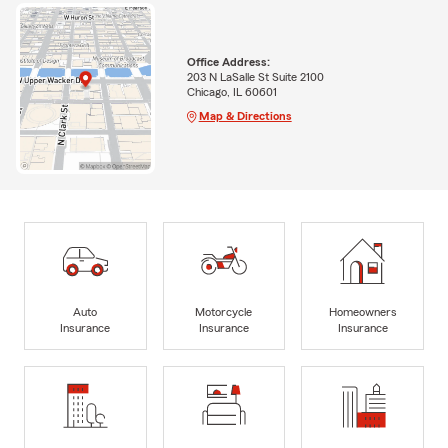
Office Address:
203 N LaSalle St Suite 2100
Chicago, IL 60601
Map & Directions
Auto
Motorcycle
Homeowners
Insurance
Insurance
Insurance