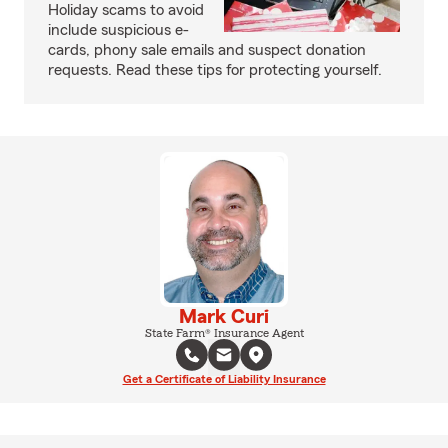
Holiday scams to avoid
include suspicious e-
cards, phony sale emails and suspect donation
requests. Read these tips for protecting yourself.
Mark Curi
State Farm® Insurance Agent
Get a Certificate of Liability Insurance