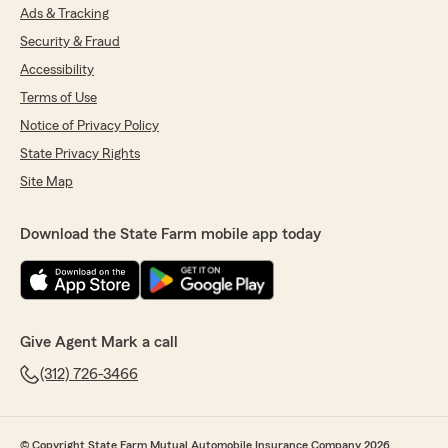
Ads & Tracking
Security & Fraud
Accessibility
Terms of Use
Notice of Privacy Policy
State Privacy Rights
Site Map
Download the State Farm mobile app today
Give Agent Mark a call
(312) 726-3466
© Copyright State Farm Mutual Automobile Insurance Company 2026.