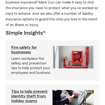
business insurance? Mark Curi can make it easy to find
the insurance you need to protect what you’ve worked so
hard to achieve. And we also offer a number of liability
insurance options to guard the ones you love in the event
of an illness or injury.
Simple Insights®
Fire safety for
businesses
Learn workplace fire
safety and prevention
tips to help protect your
employees and business.
Tips to help prevent
identity theft from
holiday scams