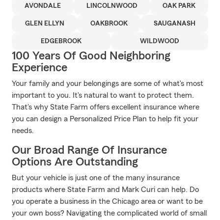
AVONDALE
LINCOLNWOOD
OAK PARK
GLEN ELLYN
OAKBROOK
SAUGANASH
EDGEBROOK
WILDWOOD
100 Years Of Good Neighboring
Experience
Your family and your belongings are some of what's most
important to you. It's natural to want to protect them.
That's why State Farm offers excellent insurance where
you can design a Personalized Price Plan to help fit your
needs.
Our Broad Range Of Insurance
Options Are Outstanding
But your vehicle is just one of the many insurance
products where State Farm and Mark Curi can help. Do
you operate a business in the Chicago area or want to be
your own boss? Navigating the complicated world of small