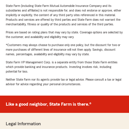
State Farm (including State Farm Mutual Automobile Insurance Company and its
subsidiaries and affiliates) is not responsible for, and does not endorse or approve, either
implicitly or explicitly, the content of any third party sites referenced in this material.
Products and services are offered by third parties and State Farm does not warrant the
merchantability, fitness or quality of the products and services of the third parties.
Prices are based on rating plans that may vary by state. Coverage options are selected by
the customer, and availability and eligibility may vary.
*Customers may always choose to purchase only one policy, but the discount for two or
more purchases of different lines of insurance will not then apply. Savings, discount
names, percentages, availability and eligibility may vary by state.
State Farm VP Management Corp. is a separate entity from those State Farm entities
which provide banking and insurance products. Investing involves risk, including
potential for loss.
Neither State Farm nor its agents provide tax or legal advice. Please consult a tax or legal
advisor for advice regarding your personal circumstances.
Like a good neighbor, State Farm is there.®
Legal Information