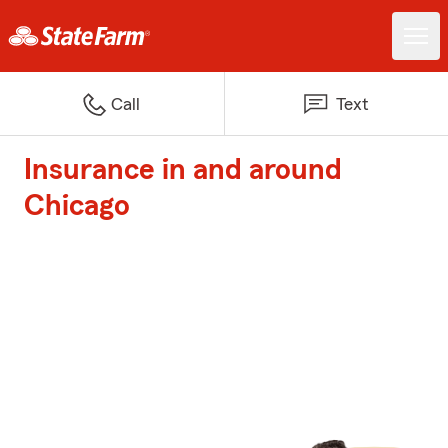
Call
Text
Insurance in and around
Chicago