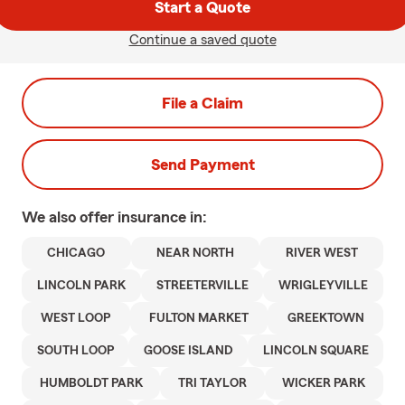
Start a Quote
Continue a saved quote
File a Claim
Send Payment
We also offer
insurance in:
CHICAGO
NEAR NORTH
RIVER WEST
LINCOLN PARK
STREETERVILLE
WRIGLEYVILLE
WEST LOOP
FULTON MARKET
GREEKTOWN
SOUTH LOOP
GOOSE ISLAND
LINCOLN SQUARE
HUMBOLDT PARK
TRI TAYLOR
WICKER PARK